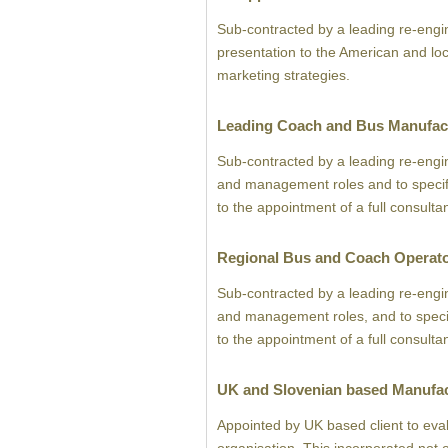
Sub-contracted by a leading re-engi
presentation to the American and lo
marketing strategies.
Leading Coach and Bus Manufac
Sub-contracted by a leading re-engi
and management roles and to specifica
to the appointment of a full consulta
Regional Bus and Coach Operat
Sub-contracted by a leading re-engi
and management roles, and to specific
to the appointment of a full consulta
UK and Slovenian based Manufa
Appointed by UK based client to eval