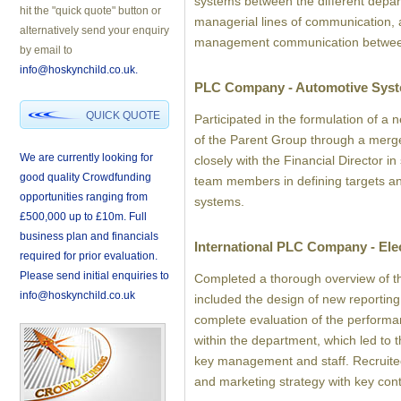
systems between the different depa
hit the "quick quote" button or
managerial lines of communication, a
alternatively send your enquiry
management communication betwee
by email to
info@hoskynchild.co.uk.
PLC Company - Automotive Sys
QUICK QUOTE
Participated in the formulation of a
of the Parent Group through a mer
We are currently looking for
closely with the Financial Director i
good quality Crowdfunding
team members in defining targets an
opportunities ranging from
systems.
£500,000 up to £10m. Full
business plan and financials
International PLC Company - Ele
required for prior evaluation.
Please send initial enquiries to
Completed a thorough overview of t
info@hoskynchild.co.uk
included the design of new reporting
complete evaluation of the performa
within the department, which led to
key management and staff. Recruit
and marketing strategy with key cont