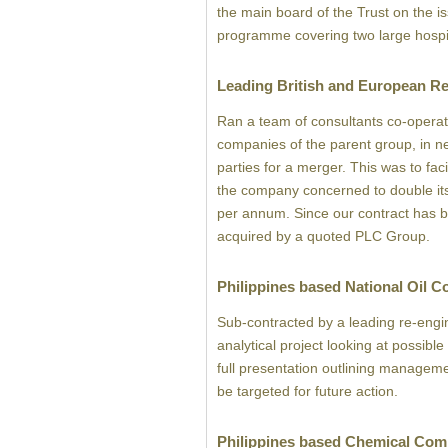
the main board of the Trust on the is
programme covering two large hospit
Leading British and European Re
Ran a team of consultants co-operat
companies of the parent group, in ne
parties for a merger. This was to faci
the company concerned to double its
per annum. Since our contract has
acquired by a quoted PLC Group.
Philippines based National Oil 
Sub-contracted by a leading re-engi
analytical project looking at possibl
full presentation outlining manageme
be targeted for future action.
Philippines based Chemical Co