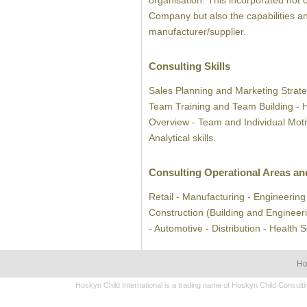
organisation. This incorporated not 
Company but also the capabilities an
manufacturer/supplier.
Consulting Skills
Sales Planning and Marketing Strate
Team Training and Team Building -
Overview - Team and Individual Mot
Analytical skills.
Consulting Operational Areas an
Retail - Manufacturing - Engineering 
Construction (Building and Engineeri
- Automotive - Distribution - Health 
H
Hoskyn Child International is a trading name of Hoskyn Child Consul