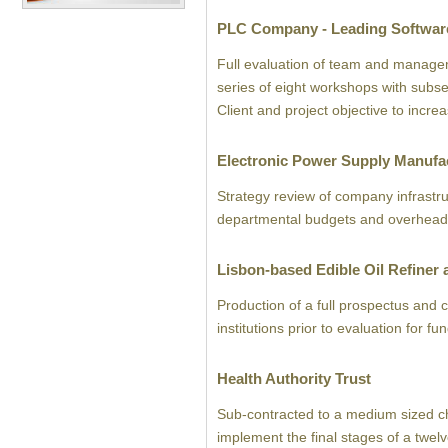
PLC Company - Leading Software
Full evaluation of team and manageme
series of eight workshops with subse
Client and project objective to incre
Electronic Power Supply Manufa
Strategy review of company infrastru
departmental budgets and overhead 
Lisbon-based Edible Oil Refiner
Production of a full prospectus and 
institutions prior to evaluation for f
Health Authority Trust
Sub-contracted to a medium sized 
implement the final stages of a twel