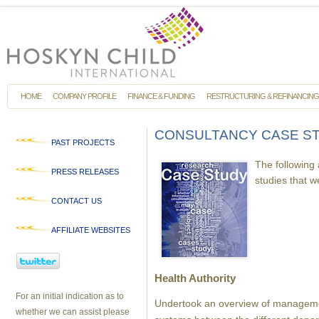
HOME
COMPANY PROFILE
FINANCE & FUNDING
RESTRUCTURING & REFINANCING
CONSULTANCY CASE S
PAST PROJECTS
The following
PRESS RELEASES
studies that 
CONTACT US
AFFILIATE WEBSITES
Health Authority
For an initial indication as to
Undertook an overview of managem
whether we can assist please